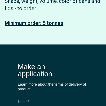
Shape, weight, volume, color of cans and
lids - to order
Minimum order: 5 tonnes
Make an
application
Learn more about the terms of delivery of
product