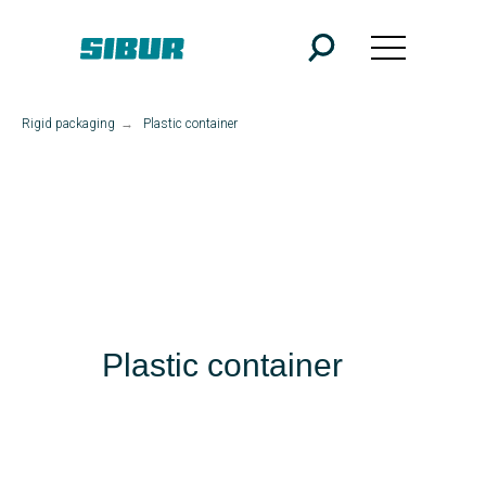
Rigid packaging
→
Plastic container
Plastic container