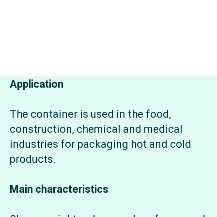
Application
The container is used in the food,
construction, chemical and medical
industries for packaging hot and cold
products.
Main characteristics