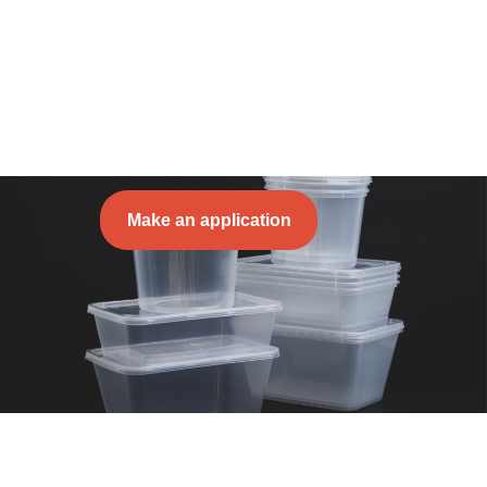
Make an application