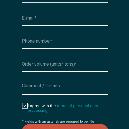
I agree with the
terms of personal data
processing
* Fields with an asterisk are required to be fille