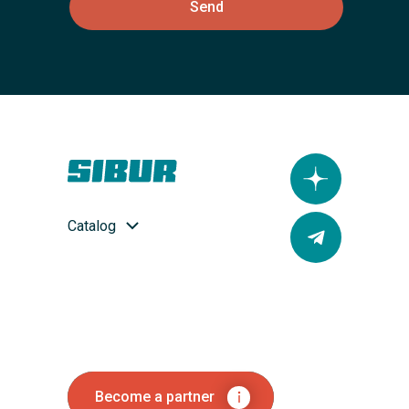
Send
Catalog
Become a partner