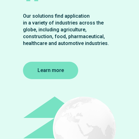
Our solutions find application
in a variety of industries across the
globe, including agriculture,
construction, food, pharmaceutical,
healthcare and automotive industries.
Learn more