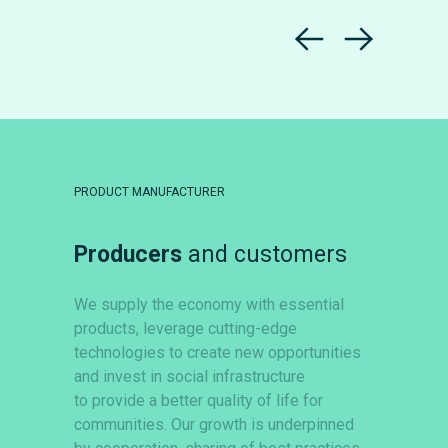
PRODUCT MANUFACTURER
Producers
and customers
We supply the economy with essential
products, leverage cutting-edge
technologies to create new opportunities
and invest in social infrastructure
to provide a better quality of life for
communities. Our growth is underpinned