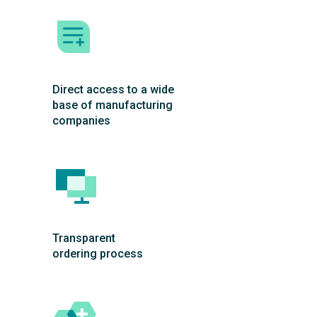
Direct access to a wide
base of manufacturing
companies
Transparent
ordering process