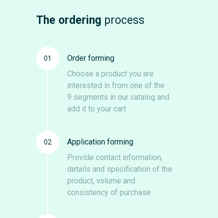
The ordering
process
Order forming
01
Choose a product you are
interested in from one of the
9 segments in our catalog and
add it to your cart
Application forming
02
Provide contact information,
details and specification of the
product, volume and
consistency of purchase