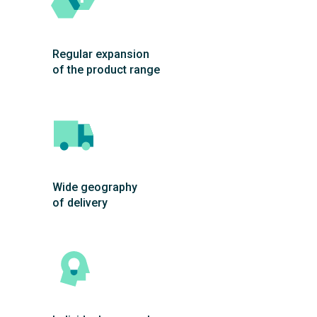
Regular expansion
of the product range
Wide geography
of delivery