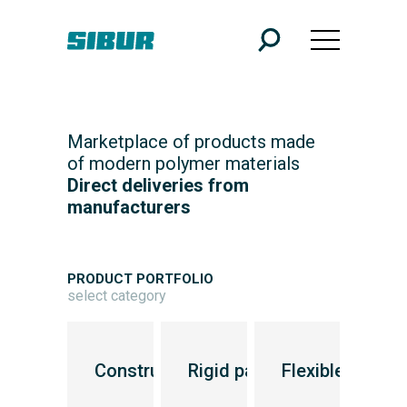
Marketplace of products made
of modern polymer materials
Direct deliveries from
manufacturers
PRODUCT PORTFOLIO
select category
Transport industry
Construction industry
Rigid packaging
Flexible packa
Inf