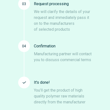
Request processing
03
We will clarify the details of your
request and immediately pass it
on to the manufacturers
of selected products
Confirmation
04
Manufacturing partner will contact
you to discuss commercial terms
It's done!
You’ll get the product of high
quality polymer raw materials
directly from the manufacturer