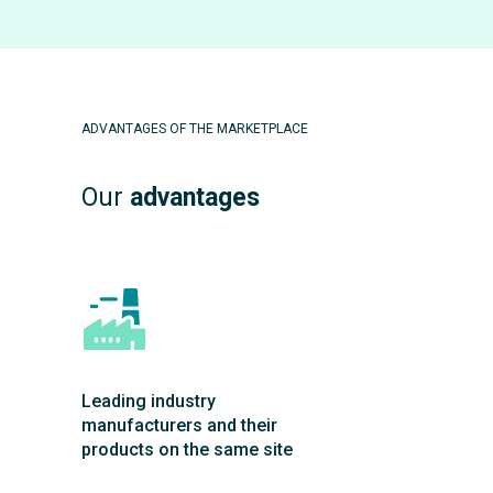
ADVANTAGES OF THE MARKETPLACE
Our
advantages
Leading industry
manufacturers and their
products on the same site