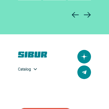
Catalog