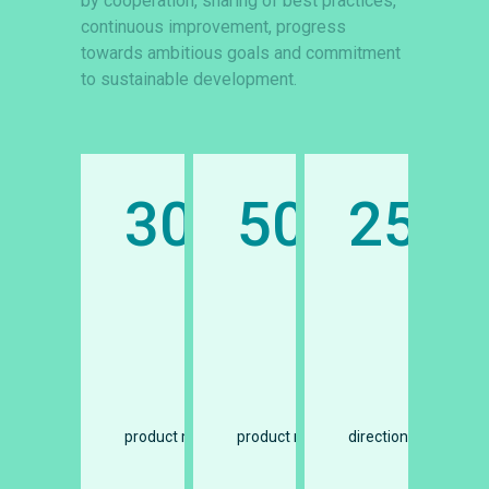
by cooperation, sharing of best practices,
continuous improvement, progress
towards ambitious goals and commitment
to sustainable development.
25
300
50
25
illion tons
million tons
facturers
directions
product manufacturers
product manufacturers
directions
pro