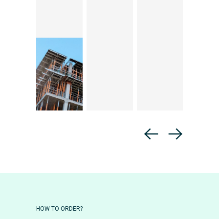
HOW TO ORDER?