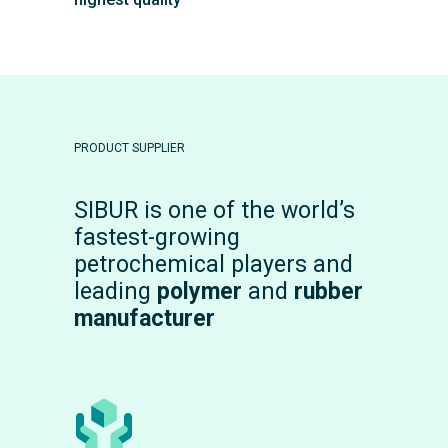
PRODUCT SUPPLIER
SIBUR is one of the world’s
fastest-growing
petrochemical players and
leading
polymer
and
rubber
manufacturer