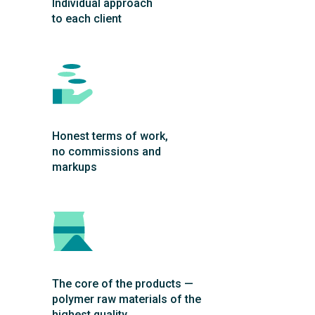
Individual approach
to each client
Honest terms of work,
no commissions and
markups
The core of the products —
polymer raw materials of the
highest quality