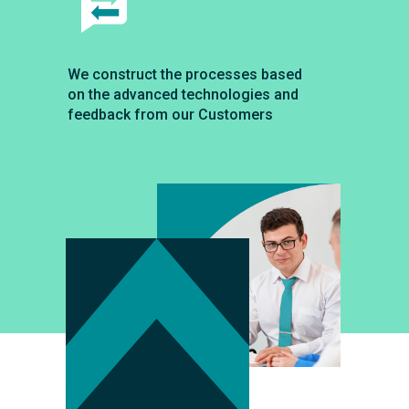
We construct the processes based
on the advanced technologies and
feedback from our Customers