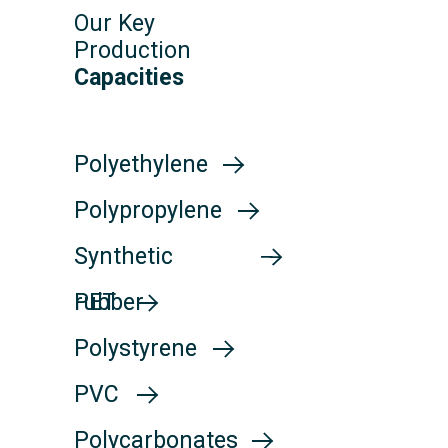
Our Key
Production
Capacities
Polyethylene
Polyethylene
Polypropylene
Polypropylene
Synthetic
Synthetic
rubber
PET
rubber
PET
Polystyrene
Polystyrene
PVC
PVC
Polycarbonates
Polycarbonates