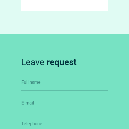
Leave
request
Full name
E-mail
Telephone