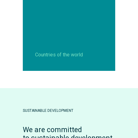
Countries of the world
SUSTAINABLE DEVELOPMENT
We are committed