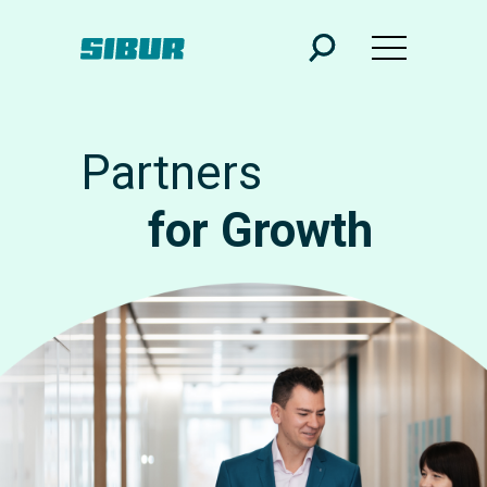
Partners
for Growth