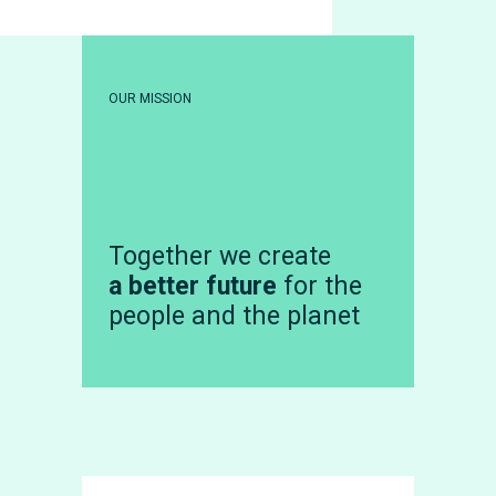
OUR MISSION
Together we create
a better future
for the
people and the planet