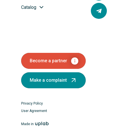
Catalog
Become a partner
Make a complaint
Privacy Policy
User Agreement
Made in