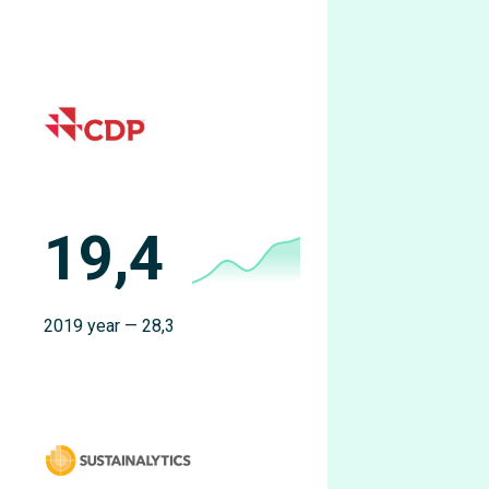
19,4
2019 year — 28,3