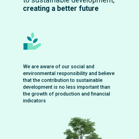
to sustainable development,
creating a better future
We are aware of our social and
environmental responsibility and believe
that the contribution to sustainable
development is no less important than
the growth of production and financial
indicators