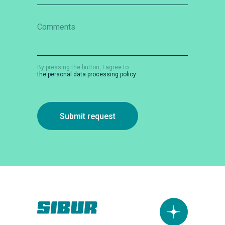
Comments
By pressing the button, I agree to
the personal data processing policy
Submit request