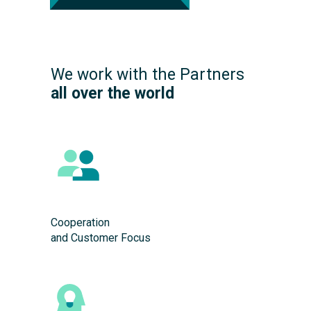
We work with the Partners
all over the world
Cooperation
and Customer Focus