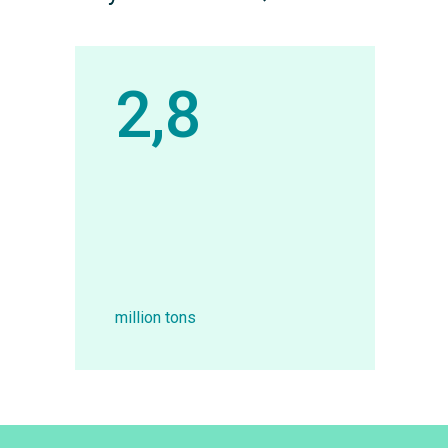
2,8
million tons