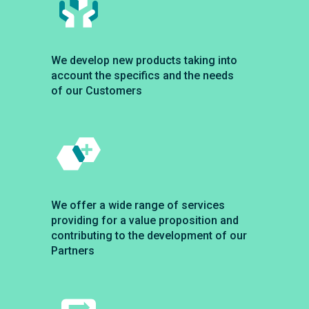
We develop new products taking into
account the specifics and the needs
of our Customers
We offer a wide range of services
providing for a value proposition and
contributing to the development of our
Partners