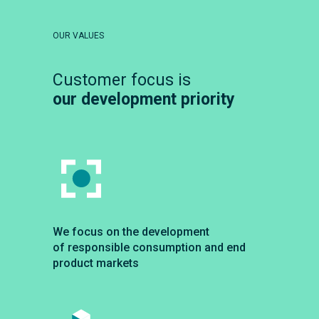
OUR VALUES
Customer focus is
our development priority
We focus on the development
of responsible consumption and end
product markets