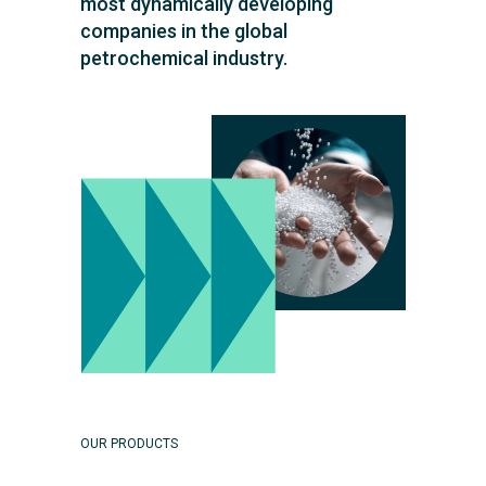
most dynamically developing
companies in the global
petrochemical industry.
OUR PRODUCTS