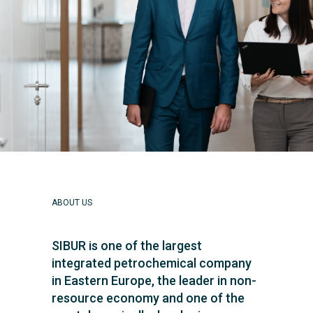
ABOUT US
SIBUR is one of the largest
integrated petrochemical company
in Eastern Europe, the leader in non-
resource economy and one of the