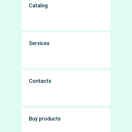
Catalog
Services
Contacts
Buy products