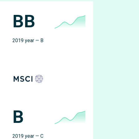
BB
2019 year — B
B
2019 year — C