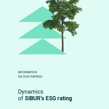
INFORMATION
ON 2020 RATINGS
Dynamics
of
SIBUR’s ESG rating