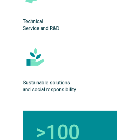
Technical
Service and R&D
Sustainable solutions
and social responsibility
>100