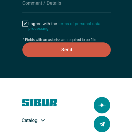
I agree with the
terms of personal data
processing
* Fields with an asterisk are required to be fille
Send
Catalog