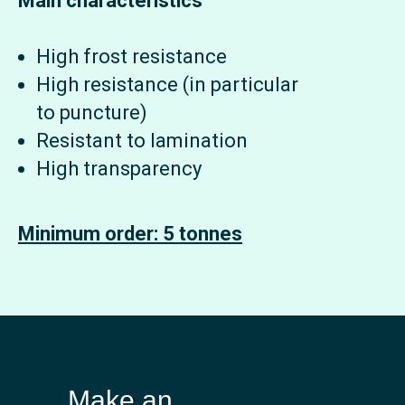
Main characteristics
High frost resistance
High resistance (in particular
to puncture)
Resistant to lamination
High transparency
Minimum order: 5 tonnes
Make an