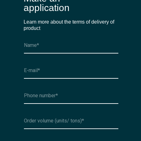
application
Learn more about the terms of delivery of
product