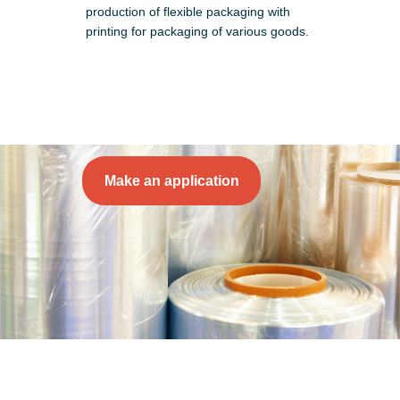
production of flexible packaging with
printing for packaging of various goods.
Make an application