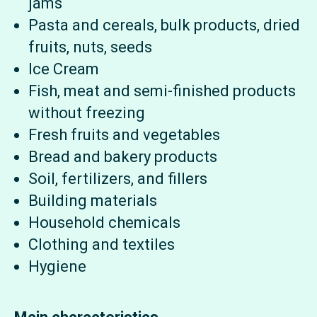
jams
Pasta and cereals, bulk products, dried
fruits, nuts, seeds
Ice Cream
Fish, meat and semi-finished products
without freezing
Fresh fruits and vegetables
Bread and bakery products
Soil, fertilizers, and fillers
Building materials
Household chemicals
Clothing and textiles
Hygiene