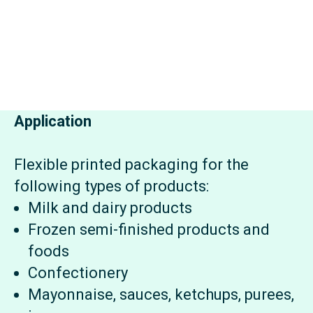
Application
Flexible printed packaging for the
following types of products:
Milk and dairy products
Frozen semi-finished products and
foods
Confectionery
Mayonnaise, sauces, ketchups, purees,