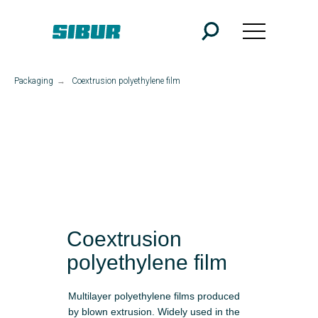
Packaging
→
Coextrusion polyethylene film
Coextrusion
polyethylene film
Multilayer polyethylene films produced
by blown extrusion. Widely used in the