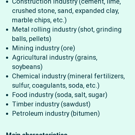
Construction industry (cement, lime,
crushed stone, sand, expanded clay,
marble chips, etc.)
Metal rolling industry (shot, grinding
balls, pellets)
Mining industry (ore)
Agricultural industry (grains,
soybeans)
Chemical industry (mineral fertilizers,
sulfur, coagulants, soda, etc.)
Food industry (soda, salt, sugar)
Timber industry (sawdust)
Petroleum industry (bitumen)