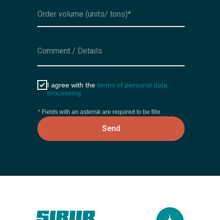
I agree with the
terms of personal data
processing
* Fields with an asterisk are required to be fille
Send