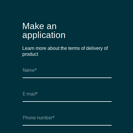
Make an
application
Learn more about the terms of delivery of
product