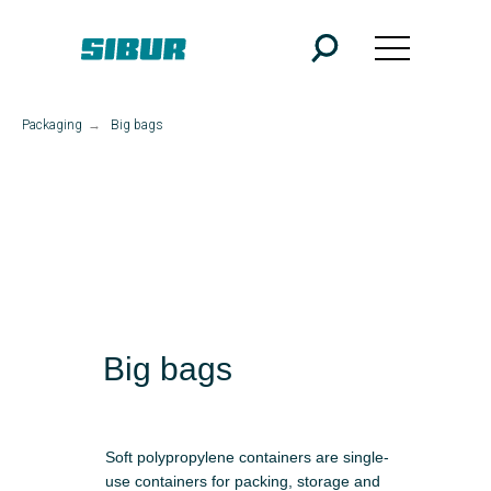
Packaging
→
Big bags
Big bags
Soft polypropylene containers are single-
use containers for packing, storage and