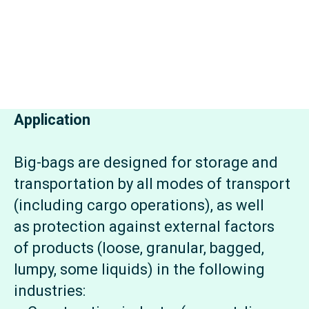
Application
Big-bags are designed for storage and
transportation by all modes of transport
(including cargo operations), as well
as protection against external factors
of products (loose, granular, bagged,
lumpy, some liquids) in the following
industries: