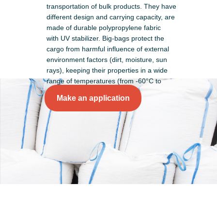
transportation of bulk products. They have
different design and carrying capacity, are
made of durable polypropylene fabric
with UV stabilizer. Big-bags protect the
cargo from harmful influence of external
environment factors (dirt, moisture, sun
rays), keeping their properties in a wide
range of temperatures (from -60°С to
+60°С).
Make an application