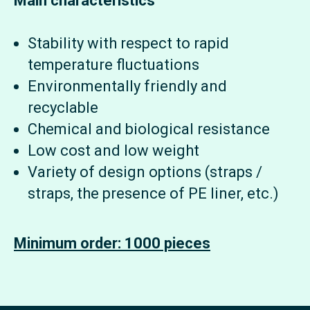
Main characteristics
Stability with respect to rapid
temperature fluctuations
Environmentally friendly and
recyclable
Chemical and biological resistance
Low cost and low weight
Variety of design options (straps /
straps, the presence of PE liner, etc.)
Minimum order: 1000 pieces