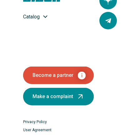
Catalog
Become a partner
Make a complaint
Privacy Policy
User Agreement