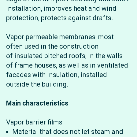
installation, improves heat and wind
protection, protects against drafts.
Vapor permeable membranes: most
often used in the construction
of insulated pitched roofs, in the walls
of frame houses, as well as in ventilated
facades with insulation, installed
outside the building.
Main characteristics
Vapor barrier films:
Material that does not let steam and