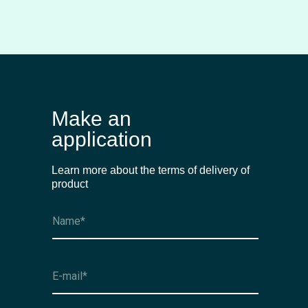
Make an
application
Learn more about the terms of delivery of
product