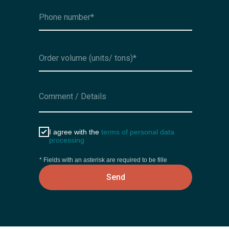
I agree with the
terms of personal data
processing
* Fields with an asterisk are required to be fille
Send