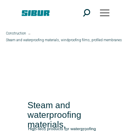
Construction
→
Steam and waterproofing materials, windproofing films, profiled membranes
Steam and
waterproofing
materials,
High-tech products for waterproofing