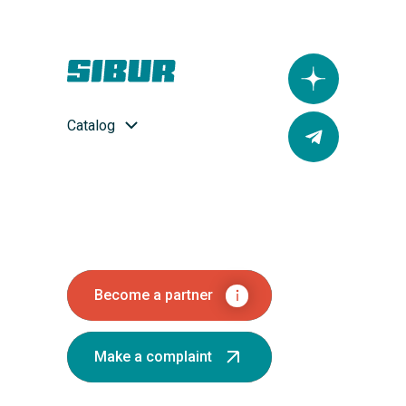
Catalog
Become a partner
Make a complaint