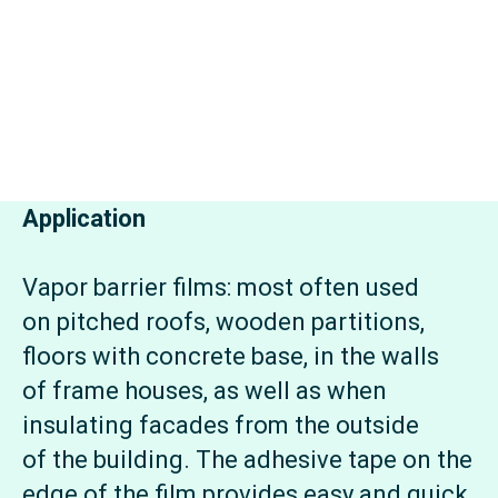
Application
Vapor barrier films: most often used
on pitched roofs, wooden partitions,
floors with concrete base, in the walls
of frame houses, as well as when
insulating facades from the outside
of the building. The adhesive tape on the
edge of the film provides easy and quick