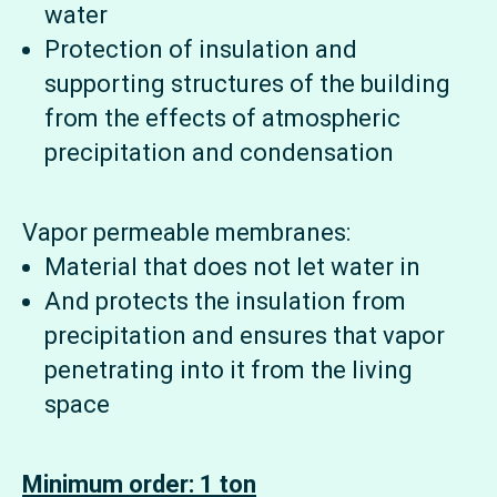
water
Protection of insulation and
supporting structures of the building
from the effects of atmospheric
precipitation and condensation
Vapor permeable membranes:
Material that does not let water in
And protects the insulation from
precipitation and ensures that vapor
penetrating into it from the living
space
Minimum order: 1 ton