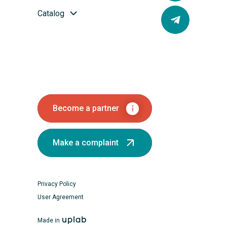
Catalog
Become a partner
Make a complaint
Privacy Policy
User Agreement
Made in