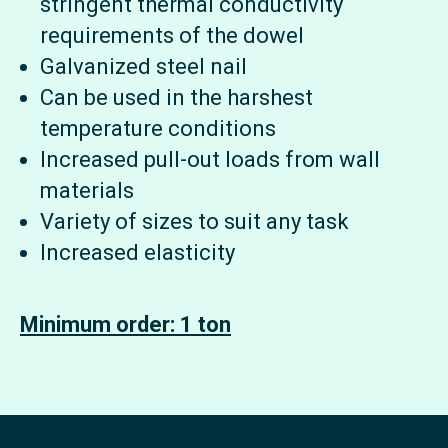
stringent thermal conductivity
requirements of the dowel
Galvanized steel nail
Can be used in the harshest
temperature conditions
Increased pull-out loads from wall
materials
Variety of sizes to suit any task
Increased elasticity
Minimum order: 1 ton