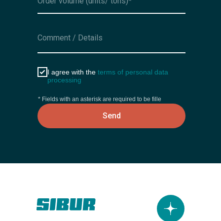
I agree with the
terms of personal data
processing
* Fields with an asterisk are required to be fille
Send