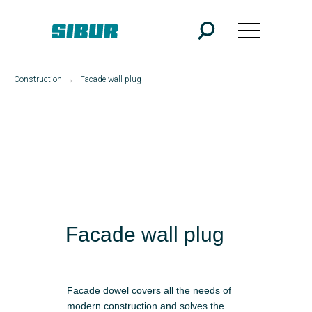
Construction
→
Facade wall plug
Facade wall plug
Facade dowel covers all the needs of
modern construction and solves the