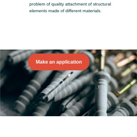
problem of quality attachment of structural
elements made of different materials.
Make an application