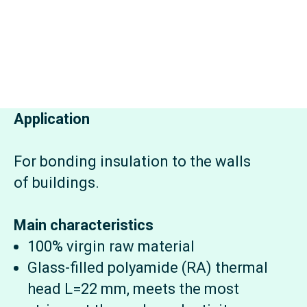
Application
For bonding insulation to the walls
of buildings.
Main characteristics
100% virgin raw material
Glass-filled polyamide (RA) thermal
head L=22 mm, meets the most