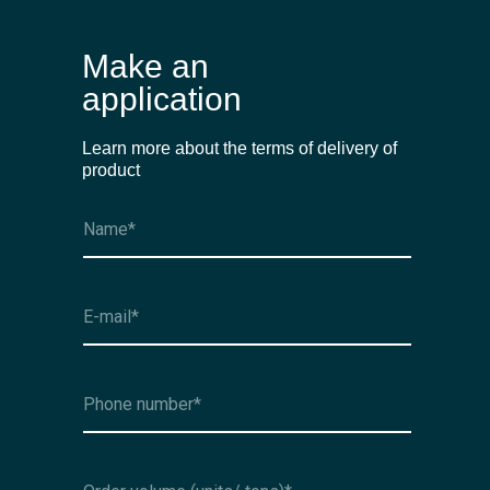
Make an
application
Learn more about the terms of delivery of
product