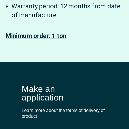
Warranty period: 12 months from date
of manufacture
Minimum order: 1 ton
Make an
application
Learn more about the terms of delivery of
product