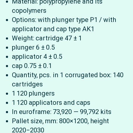
Material: polypropylene and its
copolymers
Options: with plunger type P1 / with
applicator and cap type AK1
Weight: cartridge 47 ± 1
plunger 6 ± 0.5
applicator 4 ± 0.5
cap 0.75 ± 0.1
Quantity, pcs. in 1 corrugated box: 140
cartridges
1 120 plungers
1 120 applicators and caps
In euroframe: 73,920 — 99,792 kits
Pallet size, mm: 800×1200, height
2020−2030