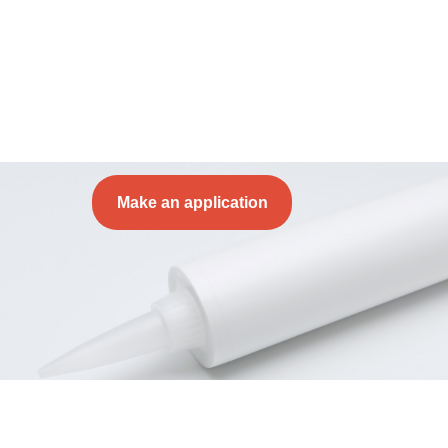
Make an application