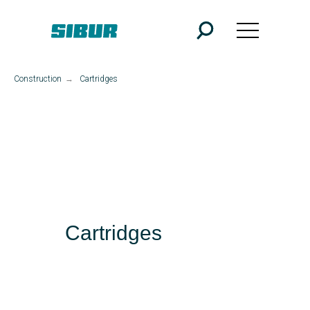
Construction
→
Cartridges
Cartridges