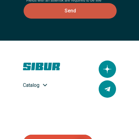
* Fields with an asterisk are required to be fille
Send
Catalog