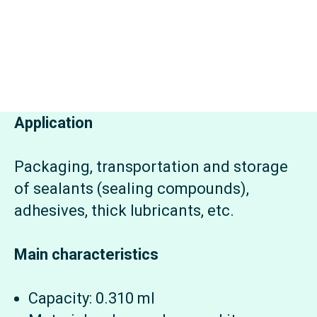
Application
Packaging, transportation and storage
of sealants (sealing compounds),
adhesives, thick lubricants, etc.
Main characteristics
Capacity: 0.310 ml