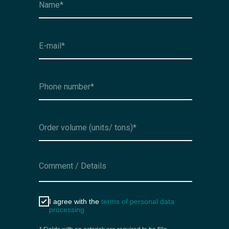
I agree with the
terms of personal data
processing