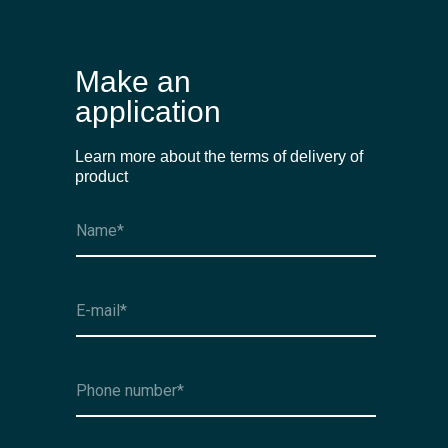
Make an
application
Learn more about the terms of delivery of
product