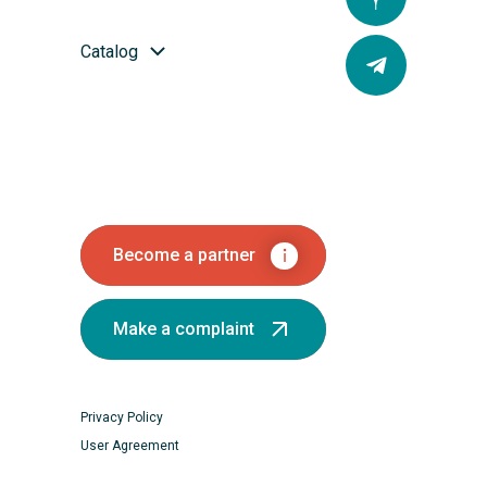
Catalog
Become a partner
Make a complaint
Privacy Policy
User Agreement