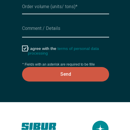
I agree with the
terms of personal data
processing
* Fields with an asterisk are required to be fille
Send