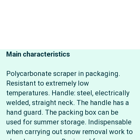
Main characteristics
Polycarbonate scraper in packaging.
Resistant to extremely low
temperatures. Handle: steel, electrically
welded, straight neck. The handle has a
hand guard. The packing box can be
used for summer storage. Indispensable
when carrying out snow removal work to