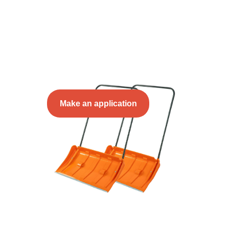
Make an application