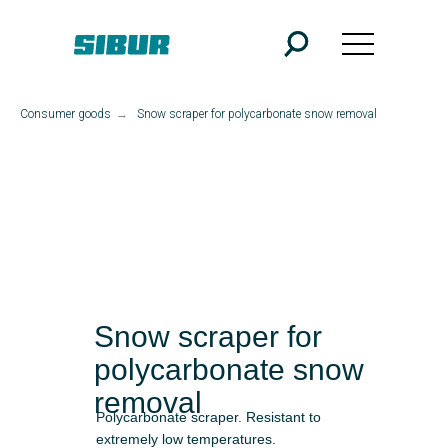
Consumer goods
→
Snow scraper for polycarbonate snow removal
Snow scraper for
polycarbonate snow
removal
Polycarbonate scraper. Resistant to
extremely low temperatures.