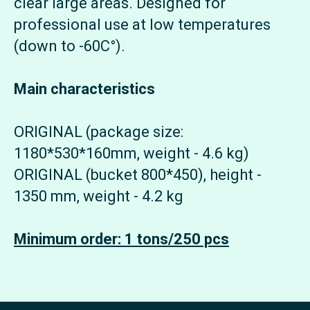
clear large areas. Designed for
professional use at low temperatures
(down to -60C°).
Main characteristics
ORIGINAL (package size:
1180*530*160mm, weight - 4.6 kg)
ORIGINAL (bucket 800*450), height -
1350 mm, weight - 4.2 kg
Minimum order: 1 tons/250 pcs