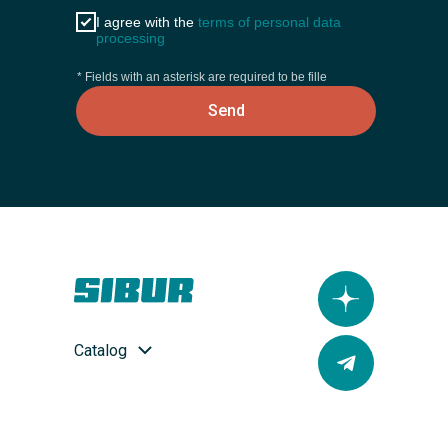
I agree with the
terms of personal data
processing
* Fields with an asterisk are required to be fille
Send
Catalog