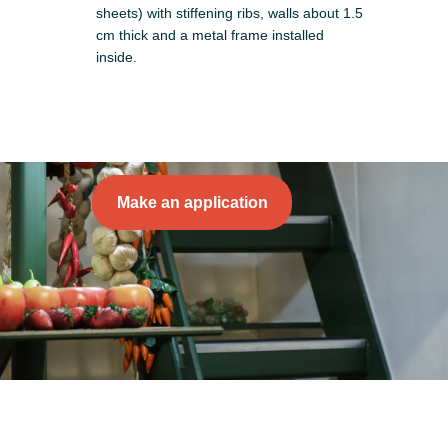
sheets) with stiffening ribs, walls about 1.5
cm thick and a metal frame installed
inside.
Make an application