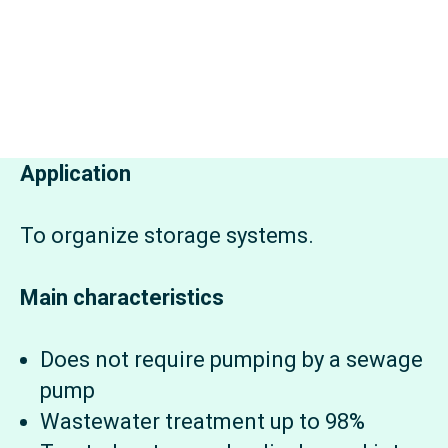
Application
To organize storage systems.
Main characteristics
Does not require pumping by a sewage
pump
Wastewater treatment up to 98%