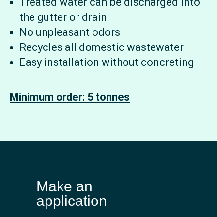
Treated water can be discharged into
the gutter or drain
No unpleasant odors
Recycles all domestic wastewater
Easy installation without concreting
Minimum order: 5 tonnes
Make an
application