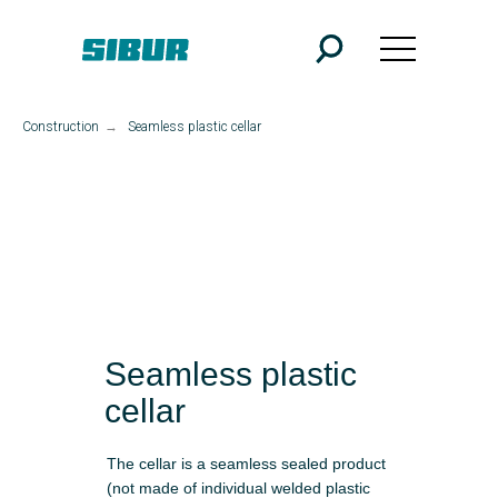
Construction
→
Seamless plastic cellar
Seamless plastic
cellar
The cellar is a seamless sealed product
(not made of individual welded plastic