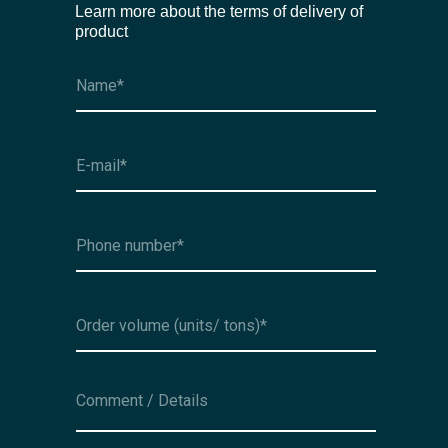
Learn more about the terms of delivery of
product