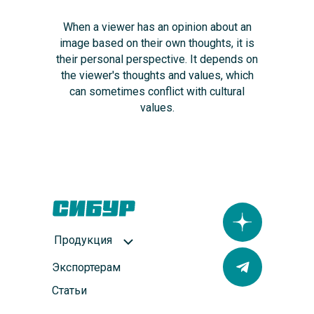
When a viewer has an opinion about an
image based on their own thoughts, it is
their personal perspective. It depends on
the viewer's thoughts and values, which
can sometimes conflict with cultural
values.
Продукция
Экспортерам
Статьи