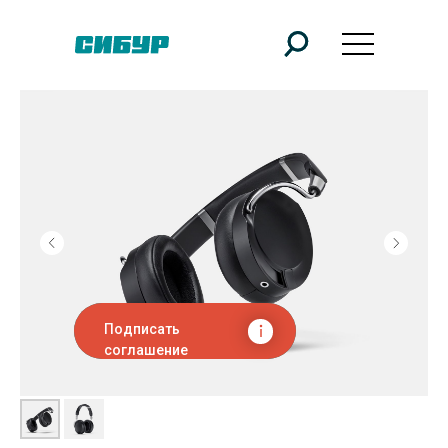
Подписать
соглашение