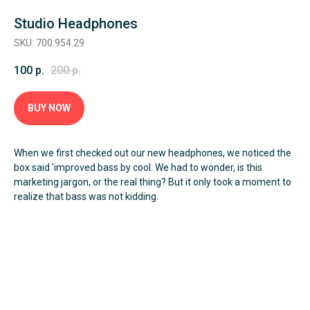
Studio Headphones
SKU: 700.954.29
100
р.
200
р.
Оформить заявку
BUY NOW
When we first checked out our new headphones, we noticed the
box said 'improved bass by cool. We had to wonder, is this
marketing jargon, or the real thing? But it only took a moment to
realize that bass was not kidding.